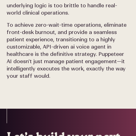
underlying logic is too brittle to handle real-
world clinical operations.
To achieve zero-wait-time operations, eliminate
front-desk burnout, and provide a seamless
patient experience, transitioning to a highly
customizable, API-driven ai voice agent in
healthcare is the definitive strategy. Puppeteer
AI doesn't just manage patient engagement—it
intelligently executes the work, exactly the way
your staff would.