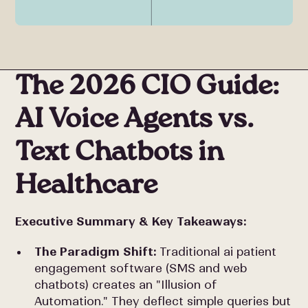
The 2026 CIO Guide:
AI Voice Agents vs.
Text Chatbots in
Healthcare
Executive Summary & Key Takeaways:
The Paradigm Shift:
Traditional ai patient
engagement software (SMS and web
chatbots) creates an "Illusion of
Automation." They deflect simple queries but