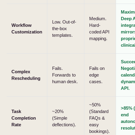
Maxim
Medium.
Deep 
Low. Out-of-
Workflow
Hard-
integr
the-box
Customization
coded API
mirror
templates.
mapping.
propri
clinica
Succe
Fails.
Fails on
Negoti
Complex
Forwards to
edge
calend
Rescheduling
human desk.
cases.
dynami
API.
~50%
>85% (
Task
~20%
(Standard
end
Completion
(Simple
FAQs &
auton
Rate
deflections).
easy
resolu
bookings).