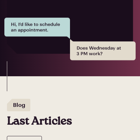
Blog
Last Articles