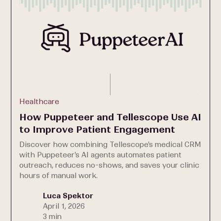
Healthcare
How Puppeteer and Tellescope Use AI
to Improve Patient Engagement
Discover how combining Tellescope's medical CRM
with Puppeteer's AI agents automates patient
outreach, reduces no-shows, and saves your clinic
hours of manual work.
Luca Spektor
April 1, 2026
3 min