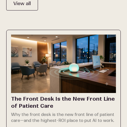
View all
The Front Desk Is the New Front Line
of Patient Care
Why the front desk is the new front line of patient
care—and the highest-ROI place to put AI to work.