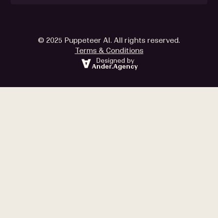
© 2025 Puppeteer AI. All rights reserved.
Terms & Conditions
Designed by
Ander.Agency