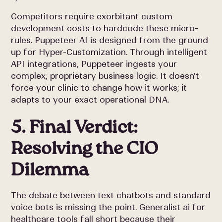
Competitors require exorbitant custom
development costs to hardcode these micro-
rules. Puppeteer AI is designed from the ground
up for Hyper-Customization. Through intelligent
API integrations, Puppeteer ingests your
complex, proprietary business logic. It doesn't
force your clinic to change how it works; it
adapts to your exact operational DNA.
5. Final Verdict:
Resolving the CIO
Dilemma
The debate between text chatbots and standard
voice bots is missing the point. Generalist ai for
healthcare tools fall short because their