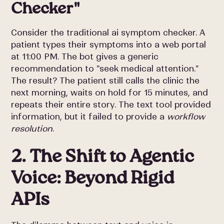
Checker"
Consider the traditional ai symptom checker. A
patient types their symptoms into a web portal
at 11:00 PM. The bot gives a generic
recommendation to "seek medical attention."
The result? The patient still calls the clinic the
next morning, waits on hold for 15 minutes, and
repeats their entire story. The text tool provided
information, but it failed to provide a
workflow
resolution
.
2. The Shift to Agentic
Voice: Beyond Rigid
APIs