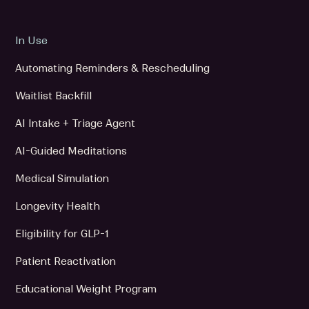
In Use
Automating Reminders & Rescheduling
Waitlist Backfill
AI Intake + Triage Agent
AI-Guided Meditations
Medical Simulation
Longevity Health
Eligibility for GLP-1
Patient Reactivation
Educational Weight Program