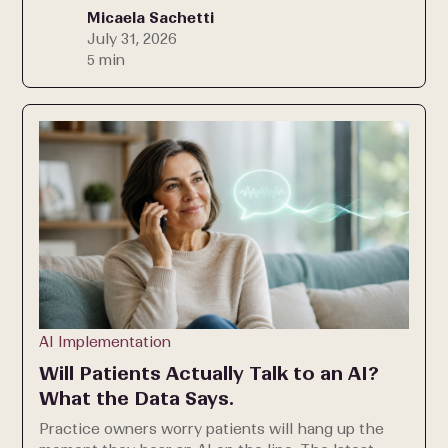
Micaela Sachetti
July 31, 2026
5 min
AI Implementation
Will Patients Actually Talk to an AI?
What the Data Says.
Practice owners worry patients will hang up the