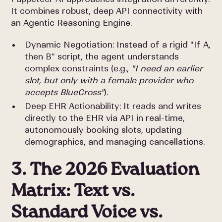
It combines robust, deep API connectivity with
an Agentic Reasoning Engine.
Dynamic Negotiation: Instead of a rigid "If A,
then B" script, the agent understands
complex constraints (e.g.,
"I need an earlier
slot, but only with a female provider who
accepts BlueCross"
).
Deep EHR Actionability: It reads and writes
directly to the EHR via API in real-time,
autonomously booking slots, updating
demographics, and managing cancellations.
3. The 2026 Evaluation
Matrix: Text vs.
Standard Voice vs.