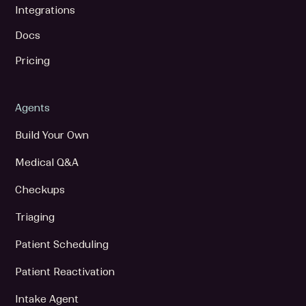
Integrations
Docs
Pricing
Agents
Build Your Own
Medical Q&A
Checkups
Triaging
Patient Scheduling
Patient Reactivation
Intake Agent