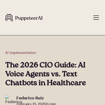
AI Implementation
The 2026 CIO Guide: AI
Voice Agents vs. Text
Chatbots in Healthcare
Federico Ruiz
February 25, 2026
5 min
|