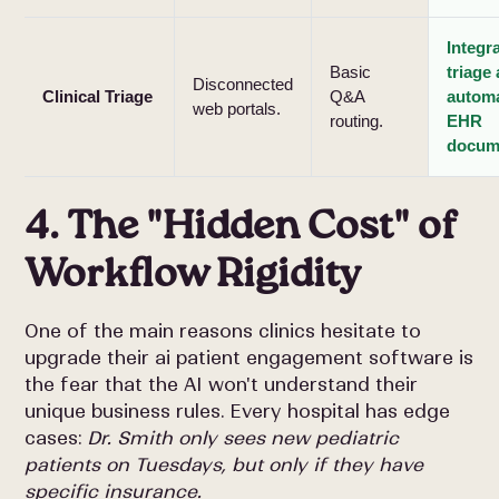
Integra
Basic
triage
Disconnected
Clinical Triage
Q&A
autom
web portals.
routing.
EHR
docum
4. The "Hidden Cost" of
Workflow Rigidity
One of the main reasons clinics hesitate to
upgrade their ai patient engagement software is
the fear that the AI won't understand their
unique business rules. Every hospital has edge
cases:
Dr. Smith only sees new pediatric
patients on Tuesdays, but only if they have
specific insurance.