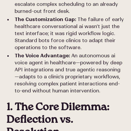
escalate complex scheduling to an already
burned-out front desk.
The Customization Gap:
The failure of early
healthcare conversational ai wasn't just the
text interface; it was rigid workflow logic.
Standard bots force clinics to adapt their
operations to the software.
The Voice Advantage:
An autonomous ai
voice agent in healthcare—powered by deep
API integrations and true agentic reasoning
—adapts to a clinic's proprietary workflows,
resolving complex patient interactions end-
to-end without human intervention.
1. The Core Dilemma:
Deflection vs.