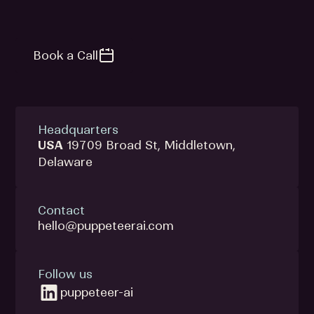
Book a Call
Headquarters
USA
19709 Broad St, Middletown,
Delaware
Contact
hello@puppeteerai.com
Follow us
puppeteer-ai