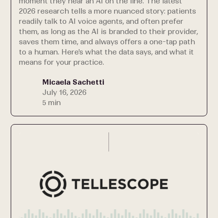
moment they hear an AI on the line. The latest
2026 research tells a more nuanced story: patients
readily talk to AI voice agents, and often prefer
them, as long as the AI is branded to their provider,
saves them time, and always offers a one-tap path
to a human. Here's what the data says, and what it
means for your practice.
Micaela Sachetti
July 16, 2026
5 min