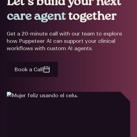
Let’s build your next
care agent
together
Get a 20-minute call with our team to explore
how Puppeteer AI can support your clinical
workflows with custom AI agents.
Book a Call