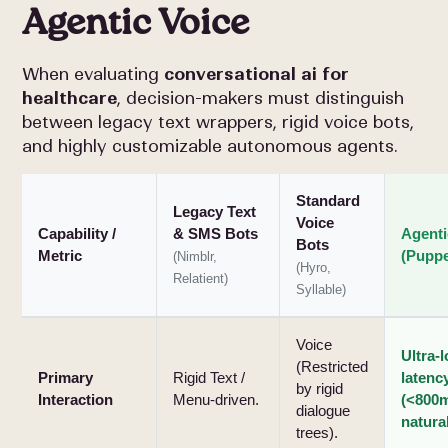
Agentic Voice
When evaluating
conversational ai for
healthcare
, decision-makers must distinguish
between legacy text wrappers, rigid voice bots,
and highly customizable autonomous agents.
Standard
Legacy Text
Voice
Capability /
& SMS Bots
Agenti
Bots
Metric
(Puppe
(Nimblr,
(Hyro,
Relatient)
Syllable)
Voice
Ultra-
(Restricted
Primary
Rigid Text /
latenc
by rigid
Interaction
Menu-driven.
(<800m
dialogue
natural
trees).