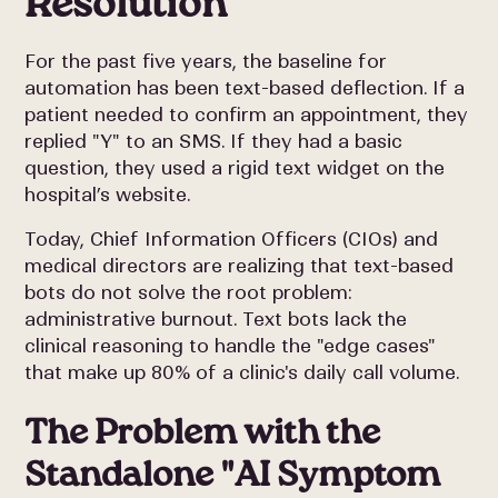
Resolution
For the past five years, the baseline for
automation has been text-based deflection. If a
patient needed to confirm an appointment, they
replied "Y" to an SMS. If they had a basic
question, they used a rigid text widget on the
hospital’s website.
Today, Chief Information Officers (CIOs) and
medical directors are realizing that text-based
bots do not solve the root problem:
administrative burnout. Text bots lack the
clinical reasoning to handle the "edge cases"
that make up 80% of a clinic's daily call volume.
The Problem with the
Standalone "AI Symptom