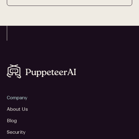
Company
About Us
Blog
Security