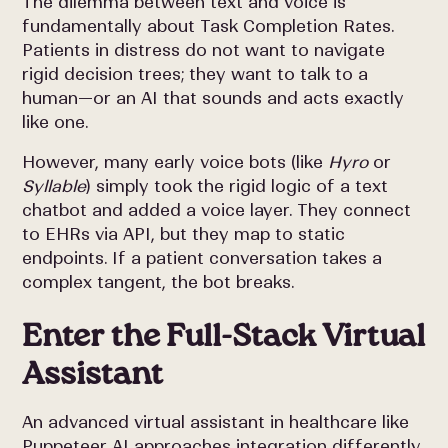
The dilemma between text and voice is
fundamentally about Task Completion Rates.
Patients in distress do not want to navigate
rigid decision trees; they want to talk to a
human—or an AI that sounds and acts exactly
like one.
However, many early voice bots (like
Hyro
or
Syllable
) simply took the rigid logic of a text
chatbot and added a voice layer. They connect
to EHRs via API, but they map to static
endpoints. If a patient conversation takes a
complex tangent, the bot breaks.
Enter the Full-Stack Virtual
Assistant
An advanced virtual assistant in healthcare like
Puppeteer AI approaches integration differently.