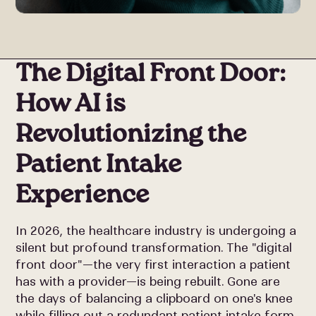
The Digital Front Door:
How AI is
Revolutionizing the
Patient Intake
Experience
In 2026, the healthcare industry is undergoing a
silent but profound transformation. The "digital
front door"—the very first interaction a patient
has with a provider—is being rebuilt. Gone are
the days of balancing a clipboard on one's knee
while filling out a redundant patient intake form.