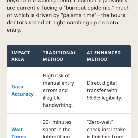
beyond the waiting room. Healthcare providers
are currently facing a "burnout epidemic," much
of which is driven by "pajama time"—the hours
doctors spend at night catching up on data
entry.
IMPACT
TRADITIONAL
AI-ENHANCED
AREA
METHOD
METHOD
High risk of
manual entry
Direct digital
Data
errors and
transfer with
Accuracy
illegible
99.9% legibility.
handwriting.
20+ minutes
"Zero-wait"
Wait
spent in the
check-ins; intake
Times
lobby filling
is finished from