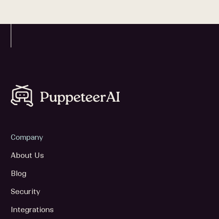
Company
About Us
Blog
Security
Integrations