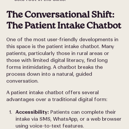
The Conversational Shift:
The Patient Intake Chatbot
One of the most user-friendly developments in
this space is the patient intake chatbot. Many
patients, particularly those in rural areas or
those with limited digital literacy, find long
forms intimidating. A chatbot breaks the
process down into a natural, guided
conversation.
A patient intake chatbot offers several
advantages over a traditional digital form:
Accessibility:
Patients can complete their
intake via SMS, WhatsApp, or a web browser
using voice-to-text features.