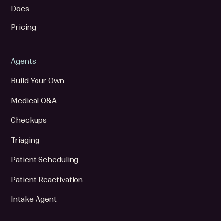
Docs
Pricing
Agents
Build Your Own
Medical Q&A
Checkups
Triaging
Patient Scheduling
Patient Reactivation
Intake Agent