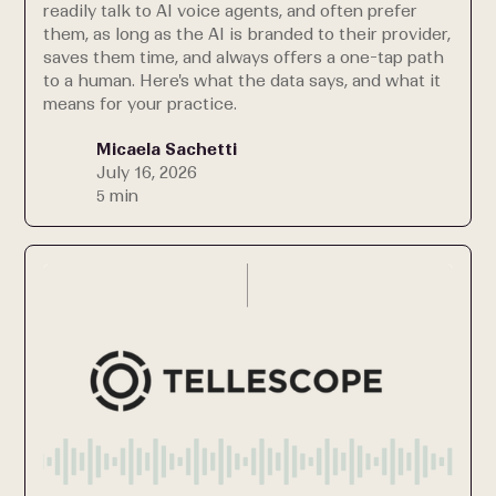
readily talk to AI voice agents, and often prefer
them, as long as the AI is branded to their provider,
saves them time, and always offers a one-tap path
to a human. Here's what the data says, and what it
means for your practice.
Micaela Sachetti
July 16, 2026
5 min