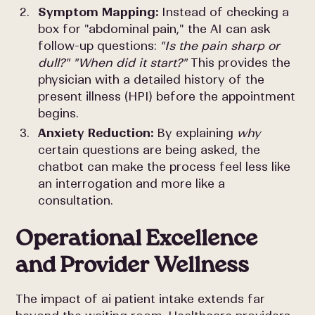
Symptom Mapping:
Instead of checking a
box for "abdominal pain," the AI can ask
follow-up questions:
"Is the pain sharp or
dull?" "When did it start?"
This provides the
physician with a detailed history of the
present illness (HPI) before the appointment
begins.
Anxiety Reduction:
By explaining
why
certain questions are being asked, the
chatbot can make the process feel less like
an interrogation and more like a
consultation.
Operational Excellence
and Provider Wellness
The impact of ai patient intake extends far