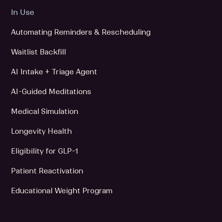
In Use
Automating Reminders & Rescheduling
Waitlist Backfill
AI Intake + Triage Agent
AI-Guided Meditations
Medical Simulation
Longevity Health
Eligibility for GLP-1
Patient Reactivation
Educational Weight Program