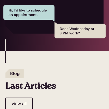
Blog
Last Articles
View all