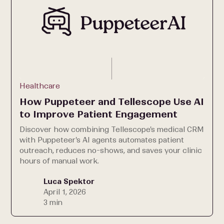
Healthcare
How Puppeteer and Tellescope Use AI
to Improve Patient Engagement
Discover how combining Tellescope's medical CRM
with Puppeteer's AI agents automates patient
outreach, reduces no-shows, and saves your clinic
hours of manual work.
Luca Spektor
April 1, 2026
3 min