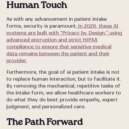
Human Touch
As with any advancement in patient intake
forms, security is paramount
. In 2026, these AI
systems are built with "Privacy by Design," using
advanced encryption and strict HIPAA
compliance to ensure that sensitive medical
data remains between the patient and their
provider.
Furthermore, the goal of ai patient intake is not
to replace human interaction, but to facilitate it.
By removing the mechanical, repetitive tasks of
the intake form, we allow healthcare workers to
do what they do best: provide empathy, expert
judgment, and personalized care.
The Path Forward