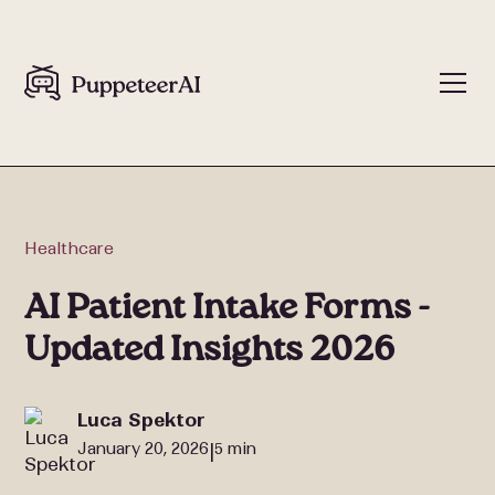
Healthcare
AI Patient Intake Forms -
Updated Insights 2026
Luca Spektor
January 20, 2026
5 min
|