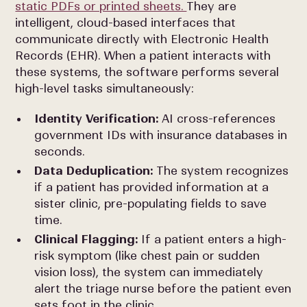
static PDFs or printed sheets.
They are
intelligent, cloud-based interfaces that
communicate directly with Electronic Health
Records (EHR). When a patient interacts with
these systems, the software performs several
high-level tasks simultaneously:
Identity Verification:
AI cross-references
government IDs with insurance databases in
seconds.
Data Deduplication:
The system recognizes
if a patient has provided information at a
sister clinic, pre-populating fields to save
time.
Clinical Flagging:
If a patient enters a high-
risk symptom (like chest pain or sudden
vision loss), the system can immediately
alert the triage nurse before the patient even
sets foot in the clinic.