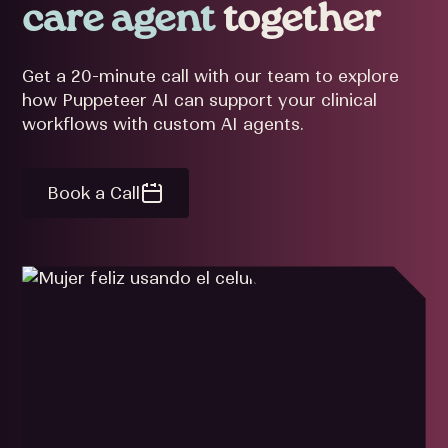
care agent
together
Get a 20-minute call with our team to explore
how Puppeteer AI can support your clinical
workflows with custom AI agents.
Book a Call