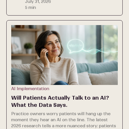
July 31, 2026
5 min
AI Implementation
Will Patients Actually Talk to an AI?
What the Data Says.
Practice owners worry patients will hang up the
moment they hear an AI on the line. The latest
2026 research tells a more nuanced story: patients