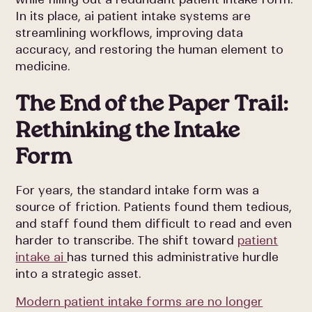
In its place, ai patient intake systems are
streamlining workflows, improving data
accuracy, and restoring the human element to
medicine.
The End of the Paper Trail:
Rethinking the Intake
Form
For years, the standard intake form was a
source of friction. Patients found them tedious,
and staff found them difficult to read and even
harder to transcribe. The shift toward
patient
intake ai
has turned this administrative hurdle
into a strategic asset.
Modern patient intake forms are no longer