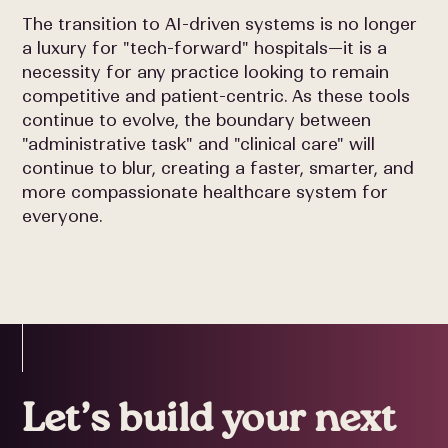
The transition to AI-driven systems is no longer
a luxury for "tech-forward" hospitals—it is a
necessity for any practice looking to remain
competitive and patient-centric. As these tools
continue to evolve, the boundary between
"administrative task" and "clinical care" will
continue to blur, creating a faster, smarter, and
more compassionate healthcare system for
everyone.
Let’s build your next