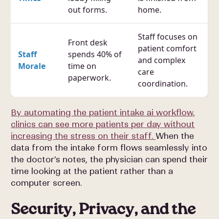
out forms.
home.
Staff focuses on
Front desk
patient comfort
Staff
spends 40% of
and complex
Morale
time on
care
paperwork.
coordination.
By automating the patient intake ai workflow,
clinics can see more patients per day without
increasing the stress on their staff.
When the
data from the intake form flows seamlessly into
the doctor’s notes, the physician can spend their
time looking at the patient rather than a
computer screen.
Security, Privacy, and the