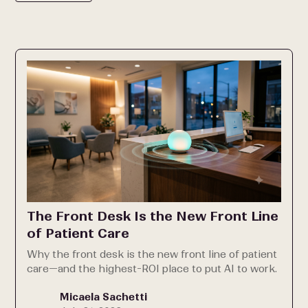
The Front Desk Is the New Front Line
of Patient Care
Why the front desk is the new front line of patient
care—and the highest-ROI place to put AI to work.
Micaela Sachetti