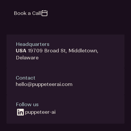
Book a Call
Headquarters
USA
19709 Broad St, Middletown,
Delaware
Contact
hello@puppeteerai.com
Follow us
puppeteer-ai