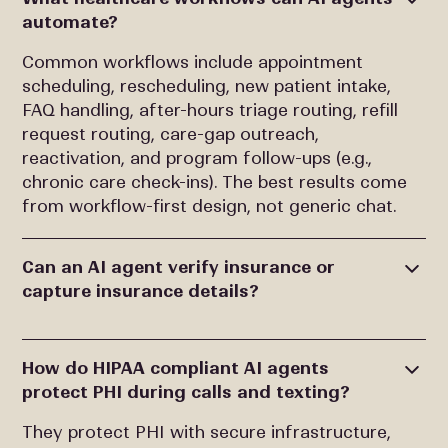
automate?
Common workflows include appointment
scheduling, rescheduling, new patient intake,
FAQ handling, after-hours triage routing, refill
request routing, care-gap outreach,
reactivation, and program follow-ups (e.g.,
chronic care check-ins). The best results come
from workflow-first design, not generic chat.
Can an AI agent verify insurance or
capture insurance details?
How do HIPAA compliant AI agents
protect PHI during calls and texting?
They protect PHI with secure infrastructure,