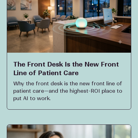
The Front Desk Is the New Front
Line of Patient Care
Why the front desk is the new front line of
patient care—and the highest-ROI place to
put AI to work.