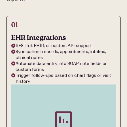
01
EHR Integrations
RESTful, FHIR, or custom API support
Sync patient records, appointments, intakes,
clinical notes
Automate data entry into SOAP note fields or
custom forms
Trigger follow-ups based on chart flags or visit
history