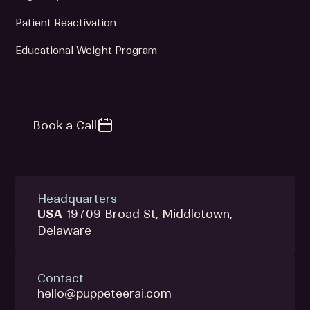
Patient Reactivation
Educational Weight Program
Book a Call
Headquarters
USA
19709 Broad St, Middletown,
Delaware
Contact
hello@puppeteerai.com