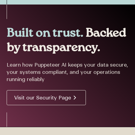
Built on trust.
Backed
by transparency.
Learn how Puppeteer AI keeps your data secure,
your systems compliant, and your operations
running reliably
Visit our Security Page