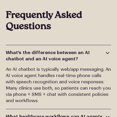
Frequently Asked
Questions
What’s the difference between an AI
chatbot and an AI voice agent?
An AI chatbot is typically web/app messaging. An
AI voice agent handles real-time phone calls
with speech recognition and voice responses.
Many clinics use both, so patients can reach you
via phone + SMS + chat with consistent policies
and workflows.
What healthcare workflows can AI agents