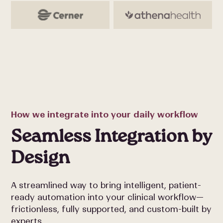
How we integrate into your daily workflow
Seamless Integration by
Design
A streamlined way to bring intelligent, patient-
ready automation into your clinical workflow—
frictionless, fully supported, and custom-built by
experts.