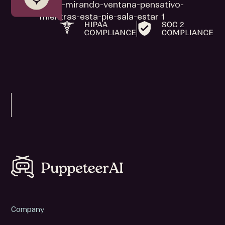
Company