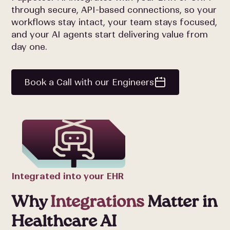
through secure, API-based connections, so your
workflows stay intact, your team stays focused,
and your AI agents start delivering value from
day one.
Book a Call with our Engineers
Integrated into your EHR
Why
Integrations
Matter in
Healthcare AI