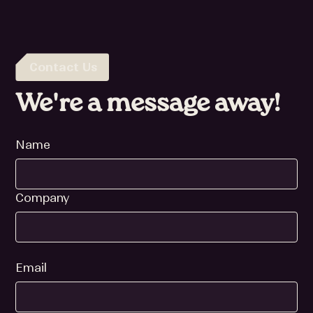
Contact Us
We're a message away!
Name
Company
Email