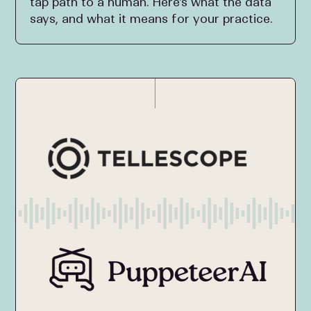
tap path to a human. Here's what the data
says, and what it means for your practice.