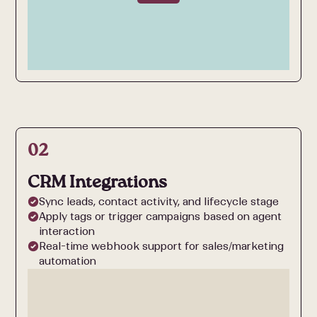
02
CRM Integrations
Sync leads, contact activity, and lifecycle stage
Apply tags or trigger campaigns based on agent
interaction
Real-time webhook support for sales/marketing
automation