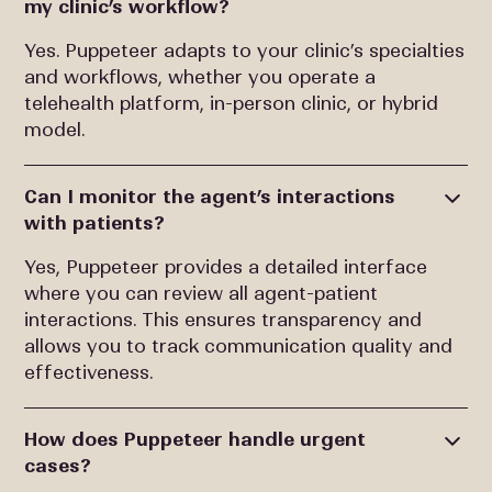
my clinic’s workflow?
Yes. Puppeteer adapts to your clinic’s specialties
and workflows, whether you operate a
telehealth platform, in-person clinic, or hybrid
model.
Can I monitor the agent’s interactions
with patients?
Yes, Puppeteer provides a detailed interface
where you can review all agent-patient
interactions. This ensures transparency and
allows you to track communication quality and
effectiveness.
How does Puppeteer handle urgent
cases?