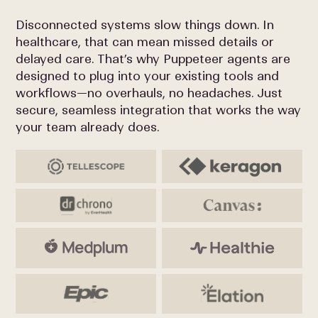
Disconnected systems slow things down. In
healthcare, that can mean missed details or
delayed care. That’s why Puppeteer agents are
designed to plug into your existing tools and
workflows—no overhauls, no headaches. Just
secure, seamless integration that works the way
your team already does.