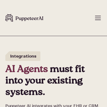
Integrations
AI Agents
must fit
into your existing
systems.
Puppeteer AI integrates with your EHR or CRM