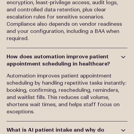
encryption, least-privilege access, audit logs,
and controlled data retention, plus clear
escalation rules for sensitive scenarios.
Compliance also depends on vendor readiness
and your configuration, including a BAA when
required.
How does automation improve patient
appointment scheduling in healthcare?
Automation improves patient appointment
scheduling by handling repetitive tasks instantly:
booking, confirming, rescheduling, reminders,
and waitlist fills. This reduces call volume,
shortens wait times, and helps staff focus on
exceptions.
What is AI patient intake and why do