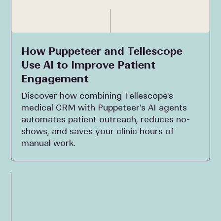
How Puppeteer and Tellescope
Use AI to Improve Patient
Engagement
Discover how combining Tellescope's
medical CRM with Puppeteer's AI agents
automates patient outreach, reduces no-
shows, and saves your clinic hours of
manual work.