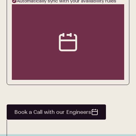
Automatically sync with your availability rules
Book a Call with our Engineers