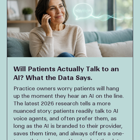
Will Patients Actually Talk to an
AI? What the Data Says.
Practice owners worry patients will hang
up the moment they hear an AI on the line.
The latest 2026 research tells a more
nuanced story: patients readily talk to AI
voice agents, and often prefer them, as
long as the AI is branded to their provider,
saves them time, and always offers a one-