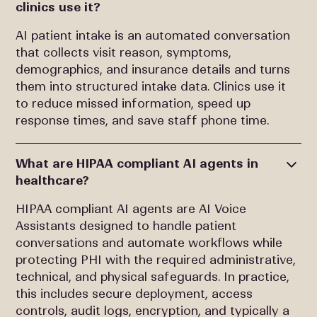
clinics use it?
AI patient intake is an automated conversation
that collects visit reason, symptoms,
demographics, and insurance details and turns
them into structured intake data. Clinics use it
to reduce missed information, speed up
response times, and save staff phone time.
What are HIPAA compliant AI agents in
healthcare?
HIPAA compliant AI agents are AI Voice
Assistants designed to handle patient
conversations and automate workflows while
protecting PHI with the required administrative,
technical, and physical safeguards. In practice,
this includes secure deployment, access
controls, audit logs, encryption, and typically a