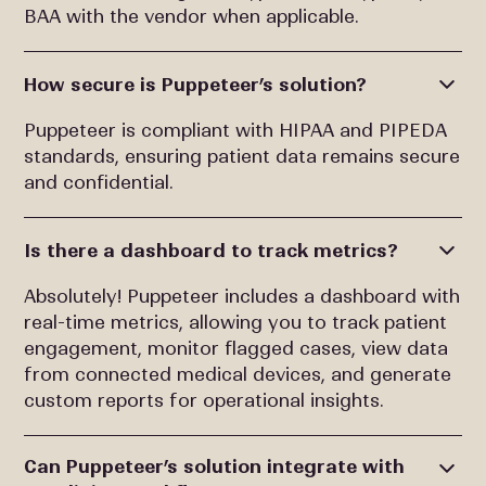
BAA with the vendor when applicable.
How secure is Puppeteer’s solution?
Puppeteer is compliant with HIPAA and PIPEDA
standards, ensuring patient data remains secure
and confidential.
Is there a dashboard to track metrics?
Absolutely! Puppeteer includes a dashboard with
real-time metrics, allowing you to track patient
engagement, monitor flagged cases, view data
from connected medical devices, and generate
custom reports for operational insights.
Can Puppeteer’s solution integrate with