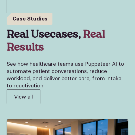
Case Studies
Real Usecases,
Real
Results
See how healthcare teams use Puppeteer AI to
automate patient conversations, reduce
workload, and deliver better care, from intake
to reactivation.
View all