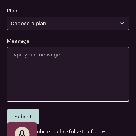
Plan
Message