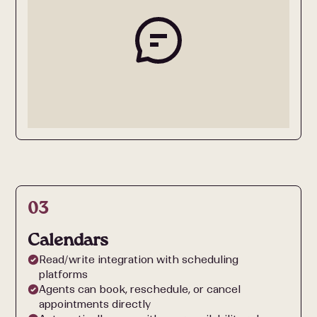
03
Calendars
Read/write integration with scheduling
platforms
Agents can book, reschedule, or cancel
appointments directly