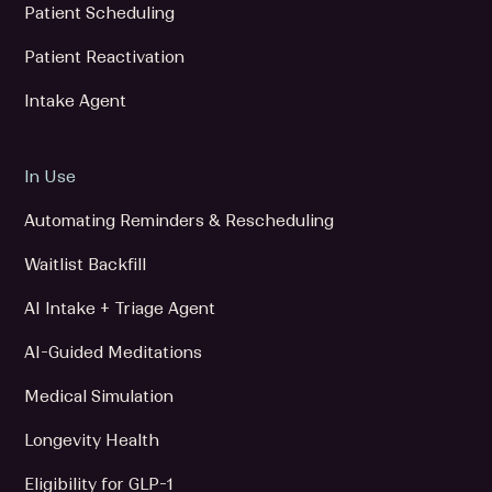
Patient Scheduling
Patient Reactivation
Intake Agent
In Use
Automating Reminders & Rescheduling
Waitlist Backfill
AI Intake + Triage Agent
AI-Guided Meditations
Medical Simulation
Longevity Health
Eligibility for GLP-1