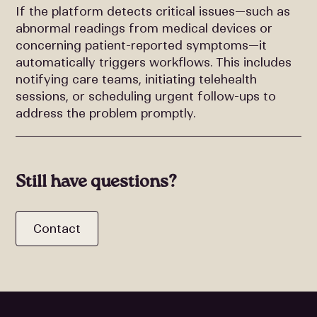
If the platform detects critical issues—such as
abnormal readings from medical devices or
concerning patient-reported symptoms—it
automatically triggers workflows. This includes
notifying care teams, initiating telehealth
sessions, or scheduling urgent follow-ups to
address the problem promptly.
Still have questions?
Contact