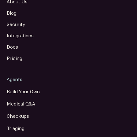
About Us
Blog
Security
Integrations
Docs
Pricing
Agents
Build Your Own
Medical Q&A
Checkups
Triaging