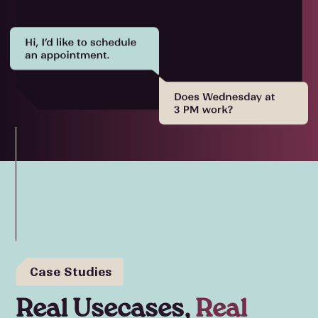
Case Studies
Real Usecases,
Real