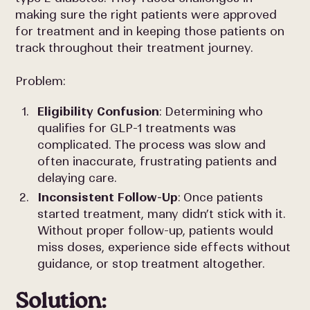
making sure the right patients were approved
for treatment and in keeping those patients on
track throughout their treatment journey.
Problem:
Eligibility Confusion
: Determining who
qualifies for GLP-1 treatments was
complicated. The process was slow and
often inaccurate, frustrating patients and
delaying care.
Inconsistent Follow-Up
: Once patients
started treatment, many didn’t stick with it.
Without proper follow-up, patients would
miss doses, experience side effects without
guidance, or stop treatment altogether.
Solution: