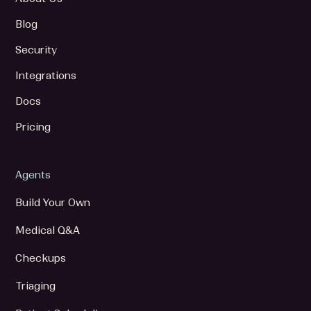
Blog
Security
Integrations
Docs
Pricing
Agents
Build Your Own
Medical Q&A
Checkups
Triaging