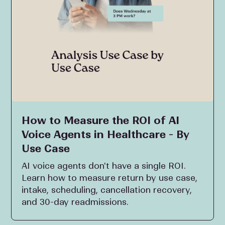
How to Measure the ROI of AI
Voice Agents in Healthcare - By
Use Case
AI voice agents don't have a single ROI.
Learn how to measure return by use case,
intake, scheduling, cancellation recovery,
and 30-day readmissions.