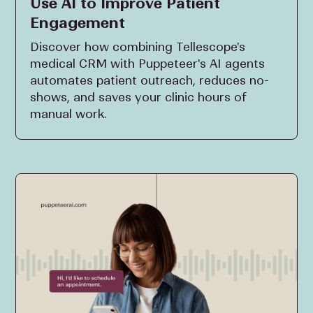
Use AI to Improve Patient
Engagement
Discover how combining Tellescope's
medical CRM with Puppeteer's AI agents
automates patient outreach, reduces no-
shows, and saves your clinic hours of
manual work.