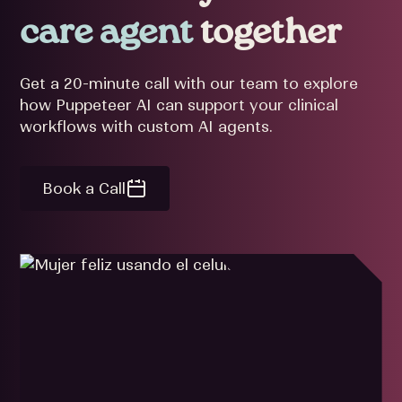
care agent
together
Get a 20-minute call with our team to explore
how Puppeteer AI can support your clinical
workflows with custom AI agents.
Book a Call