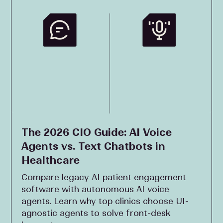
The 2026 CIO Guide: AI Voice
Agents vs. Text Chatbots in
Healthcare
Compare legacy AI patient engagement
software with autonomous AI voice
agents. Learn why top clinics choose UI-
agnostic agents to solve front-desk