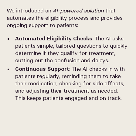
We introduced an
AI-powered solution
that
automates the eligibility process and provides
ongoing support to patients:
Automated Eligibility Checks
: The AI asks
patients simple, tailored questions to quickly
determine if they qualify for treatment,
cutting out the confusion and delays.
Continuous Support
: The AI checks in with
patients regularly, reminding them to take
their medication, checking for side effects,
and adjusting their treatment as needed.
This keeps patients engaged and on track.