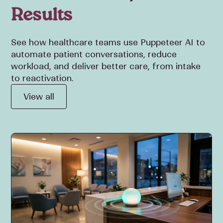
Results
See how healthcare teams use Puppeteer AI to
automate patient conversations, reduce
workload, and deliver better care, from intake
to reactivation.
View all