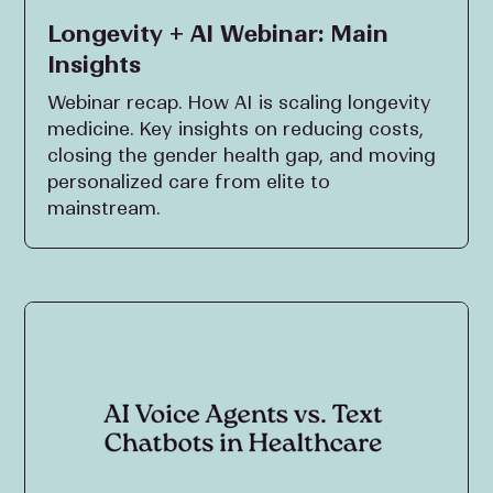
Longevity + AI Webinar: Main
Insights
Webinar recap. How AI is scaling longevity
medicine. Key insights on reducing costs,
closing the gender health gap, and moving
personalized care from elite to
mainstream.