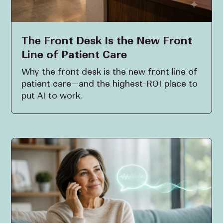
The Front Desk Is the New Front
Line of Patient Care
Why the front desk is the new front line of
patient care—and the highest-ROI place to
put AI to work.