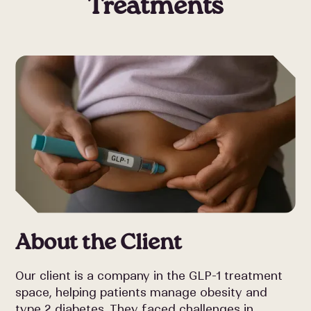
Treatments
About the Client
Our client is a company in the GLP-1 treatment
space, helping patients manage obesity and
type 2 diabetes. They faced challenges in