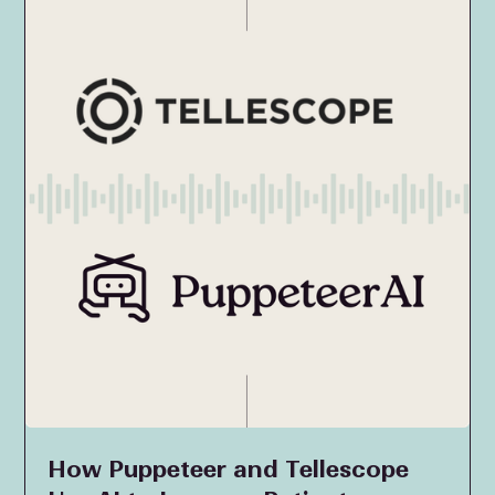
How Puppeteer and Tellescope