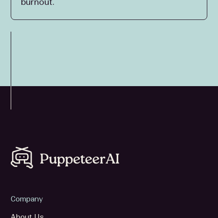
burnout.
Company
About Us