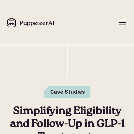
Case Studies
Simplifying Eligibility
and Follow-Up in GLP-1