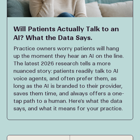
Will Patients Actually Talk to an
AI? What the Data Says.
Practice owners worry patients will hang
up the moment they hear an AI on the line.
The latest 2026 research tells a more
nuanced story: patients readily talk to AI
voice agents, and often prefer them, as
long as the AI is branded to their provider,
saves them time, and always offers a one-
tap path to a human. Here's what the data
says, and what it means for your practice.