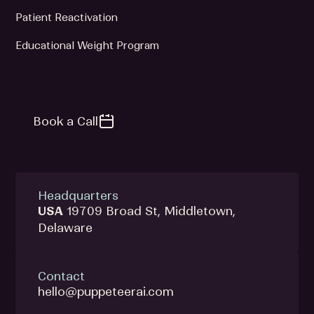
Patient Reactivation
Educational Weight Program
Book a Call
Headquarters
USA
19709 Broad St, Middletown,
Delaware
Contact
hello@puppeteerai.com