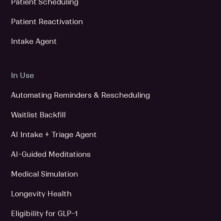
Patient Scheduling
Patient Reactivation
Intake Agent
In Use
Automating Reminders & Rescheduling
Waitlist Backfill
AI Intake + Triage Agent
AI-Guided Meditations
Medical Simulation
Longevity Health
Eligibility for GLP-1