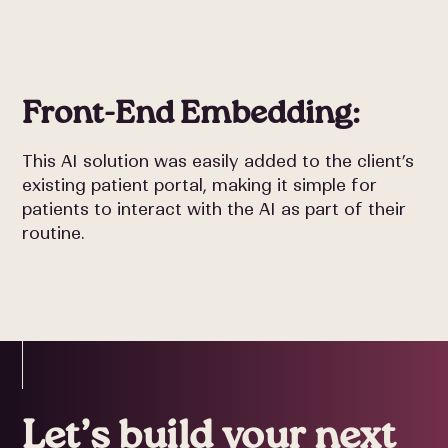
Front-End Embedding:
This AI solution was easily added to the client’s
existing patient portal, making it simple for
patients to interact with the AI as part of their
routine.
Let’s build your next