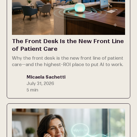
The Front Desk Is the New Front Line
of Patient Care
Why the front desk is the new front line of patient
care—and the highest-ROI place to put AI to work.
Micaela Sachetti
July 31, 2026
5 min