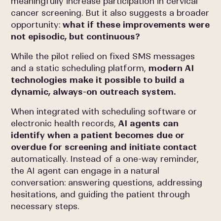
meaningfully increase participation in cervical
cancer screening. But it also suggests a broader
opportunity:
what if these improvements were
not episodic, but continuous?
While the pilot relied on fixed SMS messages
and a static scheduling platform,
modern AI
technologies make it possible to build a
dynamic, always-on outreach system.
When integrated with scheduling software or
electronic health records,
AI agents can
identify when a patient becomes due or
overdue for screening and initiate contact
automatically. Instead of a one-way reminder,
the AI agent can engage in a natural
conversation: answering questions, addressing
hesitations, and guiding the patient through
necessary steps.