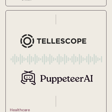
Healthcare