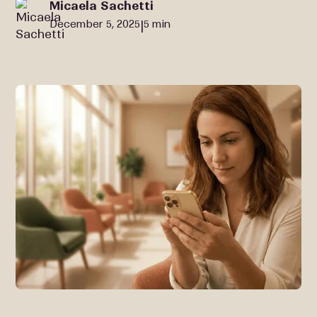
Micaela Sachetti
December 5, 2025
5 min
|