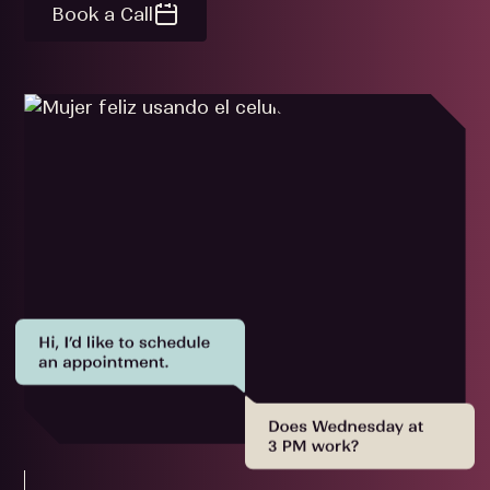
Book a Call