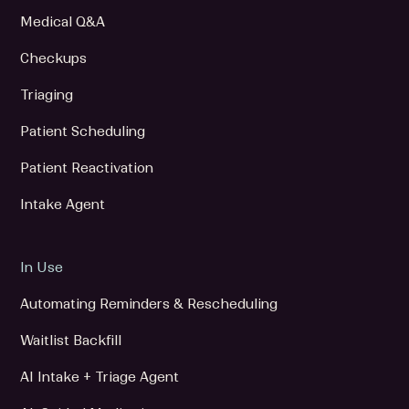
Medical Q&A
Checkups
Triaging
Patient Scheduling
Patient Reactivation
Intake Agent
In Use
Automating Reminders & Rescheduling
Waitlist Backfill
AI Intake + Triage Agent