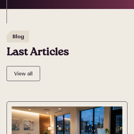
Blog
Last Articles
View all