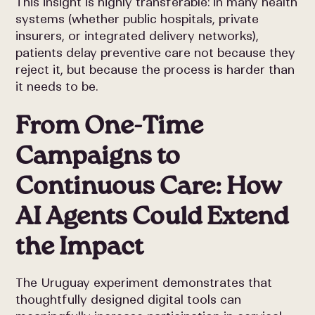
This insight is highly transferable: in many health
systems (whether public hospitals, private
insurers, or integrated delivery networks),
patients delay preventive care not because they
reject it, but because the process is harder than
it needs to be.
From One-Time
Campaigns to
Continuous Care: How
AI Agents Could Extend
the Impact
The Uruguay experiment demonstrates that
thoughtfully designed digital tools can