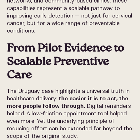
networks, and community-based clinics, these
capabilities represent a scalable pathway to
improving early detection — not just for cervical
cancer, but for a wide range of preventable
conditions.
From Pilot Evidence to
Scalable Preventive
Care
The Uruguay case highlights a universal truth in
healthcare delivery:
the easier it is to act, the
more people follow through.
Digital reminders
helped. A low-friction appointment tool helped
even more. Yet the underlying principle of
reducing effort can be extended far beyond the
scope of the original study.