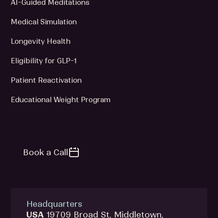
AI-Guided Meditations
Medical Simulation
Longevity Health
Eligibility for GLP-1
Patient Reactivation
Educational Weight Program
Book a Call
Headquarters
USA
19709 Broad St, Middletown,