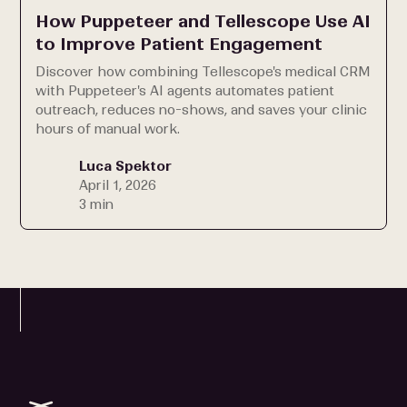
How Puppeteer and Tellescope Use AI
to Improve Patient Engagement
Discover how combining Tellescope's medical CRM
with Puppeteer's AI agents automates patient
outreach, reduces no-shows, and saves your clinic
hours of manual work.
Luca Spektor
April 1, 2026
3 min