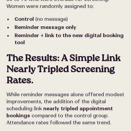
Women were randomly assigned to:
Control
(no message)
Reminder message only
Reminder + link to the new digital booking
tool
The Results: A Simple Link
Nearly Tripled Screening
Rates.
While reminder messages alone offered modest
improvements, the addition of the digital
scheduling link
nearly tripled appointment
bookings
compared to the control group.
Attendance rates followed the same trend.