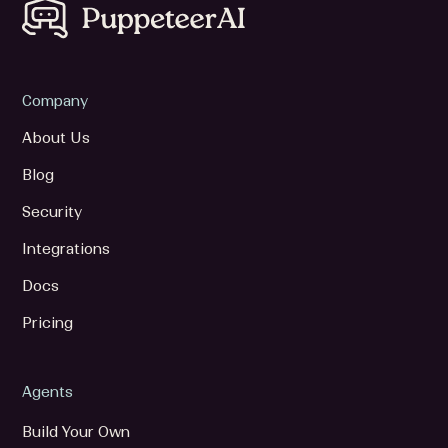
Company
About Us
Blog
Security
Integrations
Docs
Pricing
Agents
Build Your Own