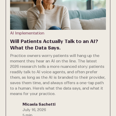
AI Implementation
Will Patients Actually Talk to an AI?
What the Data Says.
Practice owners worry patients will hang up the
moment they hear an AI on the line. The latest
2026 research tells a more nuanced story: patients
readily talk to AI voice agents, and often prefer
them, as long as the AI is branded to their provider,
saves them time, and always offers a one-tap path
to a human. Here's what the data says, and what it
means for your practice.
Micaela Sachetti
July 16, 2026
5 min