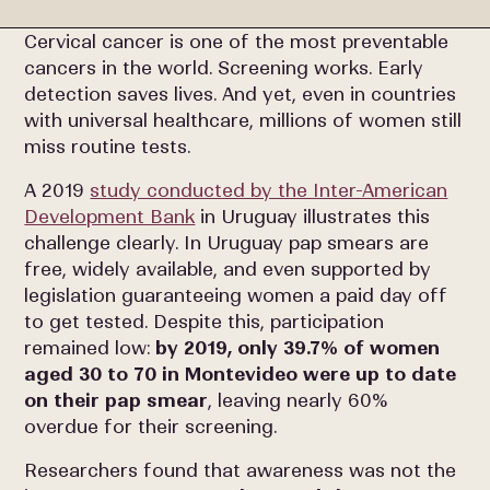
Cervical cancer is one of the most preventable
cancers in the world. Screening works. Early
detection saves lives. And yet, even in countries
with universal healthcare, millions of women still
miss routine tests.
A 2019
study conducted by the Inter-American
Development Bank
in Uruguay illustrates this
challenge clearly. In Uruguay pap smears are
free, widely available, and even supported by
legislation guaranteeing women a paid day off
to get tested. Despite this, participation
remained low:
by 2019, only 39.7% of women
aged 30 to 70 in Montevideo were up to date
on their pap smear
, leaving nearly 60%
overdue for their screening.
Researchers found that awareness was not the