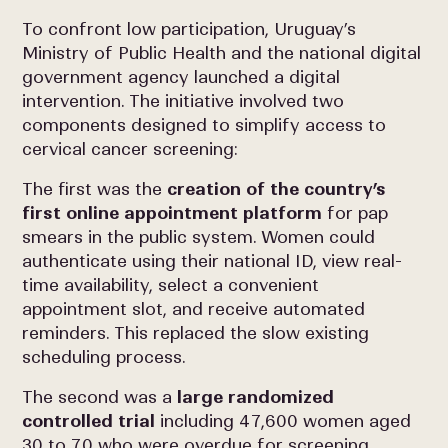
To confront low participation, Uruguay’s
Ministry of Public Health and the national digital
government agency launched a digital
intervention. The initiative involved two
components designed to simplify access to
cervical cancer screening:
The first was the
creation of the country’s
first online appointment platform
for pap
smears in the public system. Women could
authenticate using their national ID, view real-
time availability, select a convenient
appointment slot, and receive automated
reminders. This replaced the slow existing
scheduling process.
The second was a
large randomized
controlled trial
including 47,600 women aged
30 to 70 who were overdue for screening.