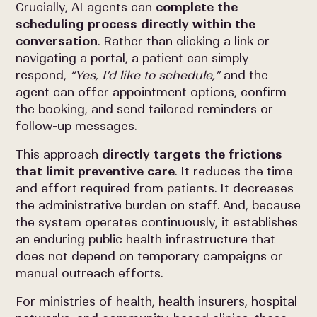
Crucially, AI agents can
complete the
scheduling process directly within the
conversation
. Rather than clicking a link or
navigating a portal, a patient can simply
respond,
“Yes, I’d like to schedule,”
and the
agent can offer appointment options, confirm
the booking, and send tailored reminders or
follow-up messages.
This approach
directly targets the frictions
that limit preventive care
. It reduces the time
and effort required from patients. It decreases
the administrative burden on staff. And, because
the system operates continuously, it establishes
an enduring public health infrastructure that
does not depend on temporary campaigns or
manual outreach efforts.
For ministries of health, health insurers, hospital