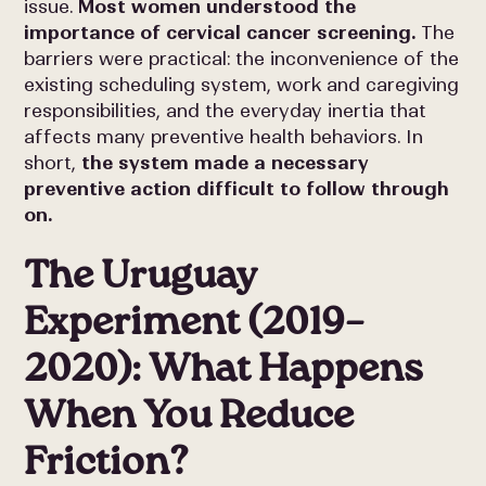
issue.
Most women understood the
importance of cervical cancer screening.
The
barriers were practical: the inconvenience of the
existing scheduling system, work and caregiving
responsibilities, and the everyday inertia that
affects many preventive health behaviors. In
short,
the system made a necessary
preventive action difficult to follow through
on.
The Uruguay
Experiment (2019–
2020): What Happens
When You Reduce
Friction?