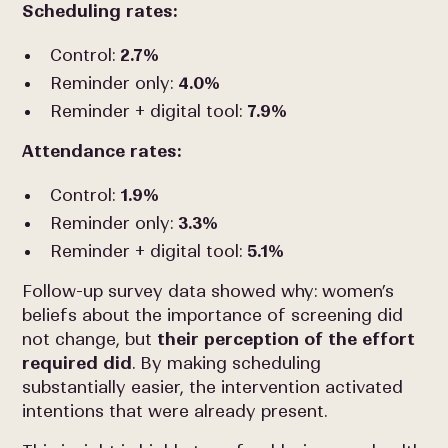
Scheduling rates:
Control:
2.7%
Reminder only:
4.0%
Reminder + digital tool:
7.9%
Attendance rates:
Control:
1.9%
Reminder only:
3.3%
Reminder + digital tool:
5.1%
Follow-up survey data showed why: women’s
beliefs about the importance of screening did
not change, but
their perception of the effort
required did
. By making scheduling
substantially easier, the intervention activated
intentions that were already present.