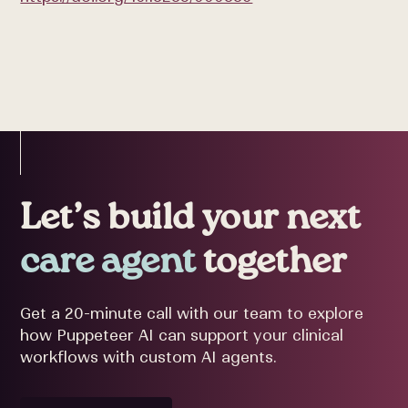
Let’s build your next
care agent
together
Get a 20-minute call with our team to explore
how Puppeteer AI can support your clinical
workflows with custom AI agents.