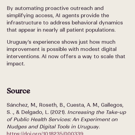
By automating proactive outreach and
simplifying access, AI agents provide the
infrastructure to
address behavioral dynamics
that appear in nearly all patient populations.
Uruguay’s experience shows just how much
improvement is possible with modest digital
interventions. AI now offers a way to scale that
impact.
Source
Sánchez, M., Roseth, B., Cuesta, A. M., Gallegos,
S. ., & Delgado, L. (2021).
Increasing the Take-up
of Public Health Services: An Experiment on
Nudges and Digital Tools in Uruguay
.
https://doi.org/10.18235/000339