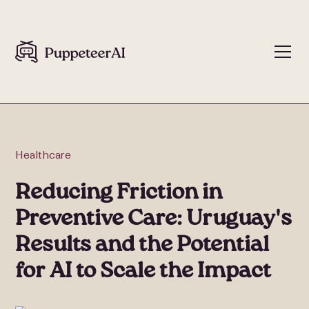
Healthcare
Reducing Friction in
Preventive Care: Uruguay's
Results and the Potential
for AI to Scale the Impact