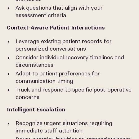
Ask questions that align with your
assessment criteria
Context-Aware Patient Interactions
Leverage existing patient records for
personalized conversations
Consider individual recovery timelines and
circumstances
Adapt to patient preferences for
communication timing
Track and respond to specific post-operative
concerns
Intelligent Escalation
Recognize urgent situations requiring
immediate staff attention