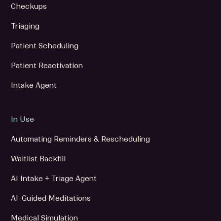
Checkups
Triaging
Patient Scheduling
Patient Reactivation
Intake Agent
In Use
Automating Reminders & Rescheduling
Waitlist Backfill
AI Intake + Triage Agent
AI-Guided Meditations
Medical Simulation