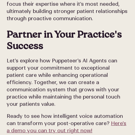
focus their expertise where it's most needed,
ultimately building stronger patient relationships
through proactive communication.
Partner in Your Practice's
Success
Let's explore how Puppeteer's AI Agents can
support your commitment to exceptional
patient care while enhancing operational
efficiency. Together, we can create a
communication system that grows with your
practice while maintaining the personal touch
your patients value.
Ready to see how intelligent voice automation
can transform your post-operative care?
Here's
a demo you can try out right now!