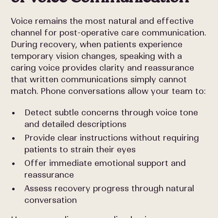
Voice remains the most natural and effective
channel for post-operative care communication.
During recovery, when patients experience
temporary vision changes, speaking with a
caring voice provides clarity and reassurance
that written communications simply cannot
match. Phone conversations allow your team to:
Detect subtle concerns through voice tone
and detailed descriptions
Provide clear instructions without requiring
patients to strain their eyes
Offer immediate emotional support and
reassurance
Assess recovery progress through natural
conversation