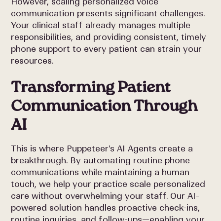
However, scaling personalized voice
communication presents significant challenges.
Your clinical staff already manages multiple
responsibilities, and providing consistent, timely
phone support to every patient can strain your
resources.
Transforming Patient
Communication Through
AI
This is where Puppeteer's AI Agents create a
breakthrough. By automating routine phone
communications while maintaining a human
touch, we help your practice scale personalized
care without overwhelming your staff. Our AI-
powered solution handles proactive check-ins,
routine inquiries, and follow-ups—enabling your