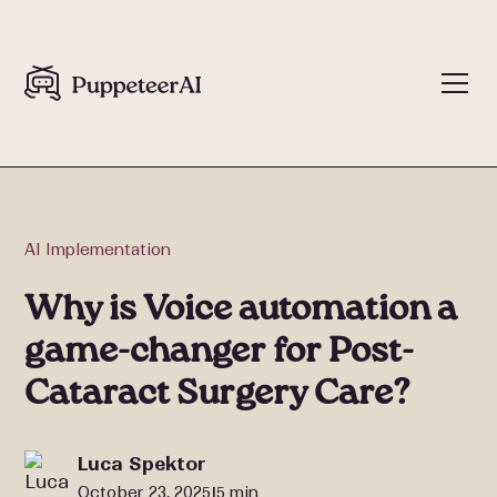
AI Implementation
Why is Voice automation a
game-changer for Post-
Cataract Surgery Care?
Luca Spektor
October 23, 2025
5 min
|