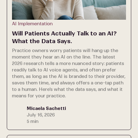
AI Implementation
Will Patients Actually Talk to an AI?
What the Data Says.
Practice owners worry patients will hang up the
moment they hear an AI on the line. The latest
2026 research tells a more nuanced story: patients
readily talk to AI voice agents, and often prefer
them, as long as the AI is branded to their provider,
saves them time, and always offers a one-tap path
to a human. Here's what the data says, and what it
means for your practice.
Micaela Sachetti
July 16, 2026
5 min