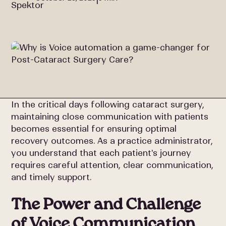
In the critical days following cataract surgery,
maintaining close communication with patients
becomes essential for ensuring optimal
recovery outcomes. As a practice administrator,
you understand that each patient's journey
requires careful attention, clear communication,
and timely support.
The Power and Challenge
of Voice Communication