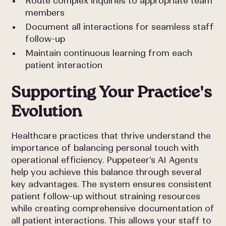
Route complex inquiries to appropriate team
members
Document all interactions for seamless staff
follow-up
Maintain continuous learning from each
patient interaction
Supporting Your Practice's
Evolution
Healthcare practices that thrive understand the
importance of balancing personal touch with
operational efficiency. Puppeteer's AI Agents
help you achieve this balance through several
key advantages. The system ensures consistent
patient follow-up without straining resources
while creating comprehensive documentation of
all patient interactions. This allows your staff to