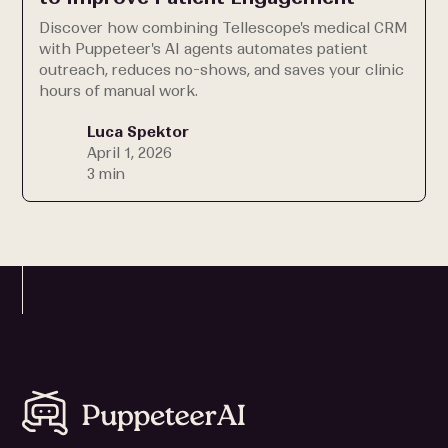
Discover how combining Tellescope's medical CRM
with Puppeteer's AI agents automates patient
outreach, reduces no-shows, and saves your clinic
hours of manual work.
Luca Spektor
April 1, 2026
3 min