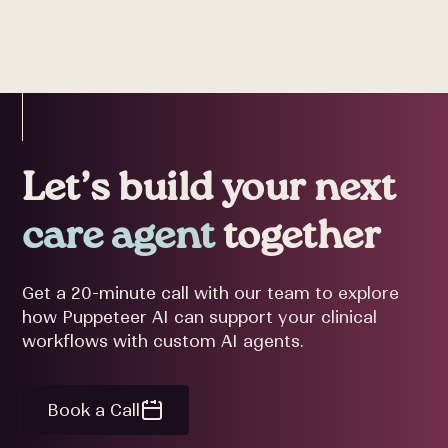
Let’s build your next
care agent
together
Get a 20-minute call with our team to explore
how Puppeteer AI can support your clinical
workflows with custom AI agents.
Book a Call