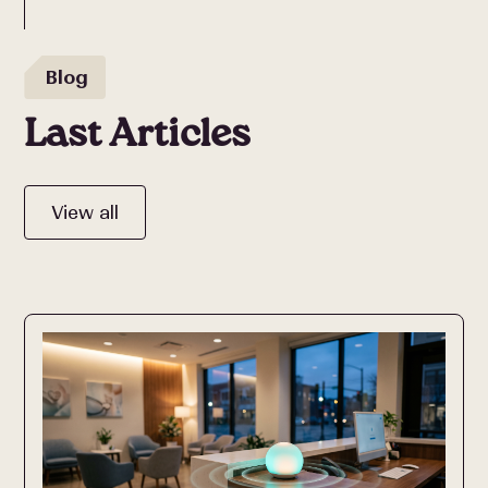
Blog
Last Articles
View all