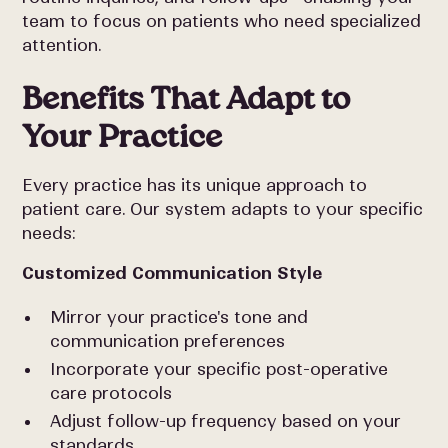
team to focus on patients who need specialized
attention.
Benefits That Adapt to
Your Practice
Every practice has its unique approach to
patient care. Our system adapts to your specific
needs:
Customized Communication Style
Mirror your practice's tone and
communication preferences
Incorporate your specific post-operative
care protocols
Adjust follow-up frequency based on your
standards