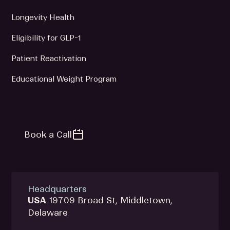
Longevity Health
Eligibility for GLP-1
Patient Reactivation
Educational Weight Program
Book a Call
Headquarters
USA
19709 Broad St, Middletown,
Delaware