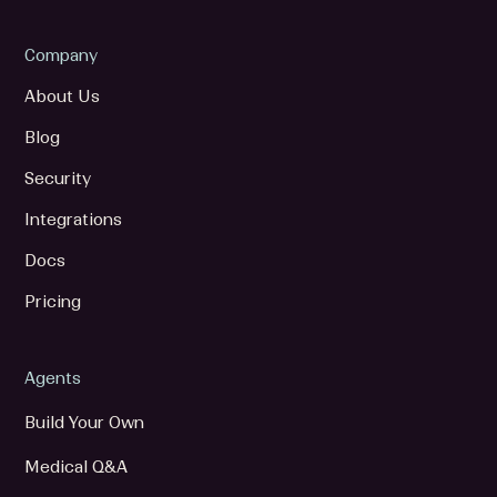
Company
About Us
Blog
Security
Integrations
Docs
Pricing
Agents
Build Your Own
Medical Q&A