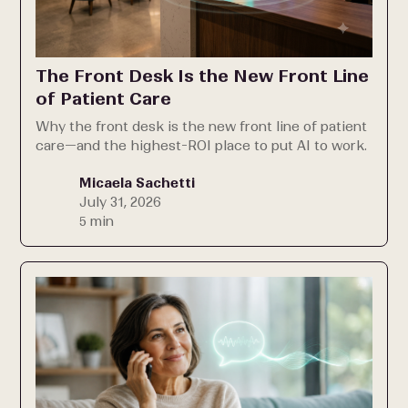
The Front Desk Is the New Front Line
of Patient Care
Why the front desk is the new front line of patient
care—and the highest-ROI place to put AI to work.
Micaela Sachetti
July 31, 2026
5 min