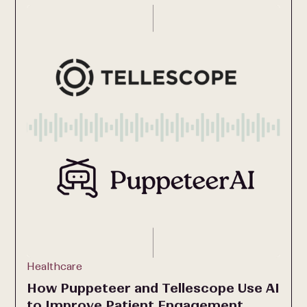
Healthcare
How Puppeteer and Tellescope Use AI
to Improve Patient Engagement