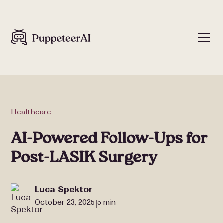
Healthcare
AI-Powered Follow-Ups for
Post-LASIK Surgery
Luca Spektor
October 23, 2025
5 min
|