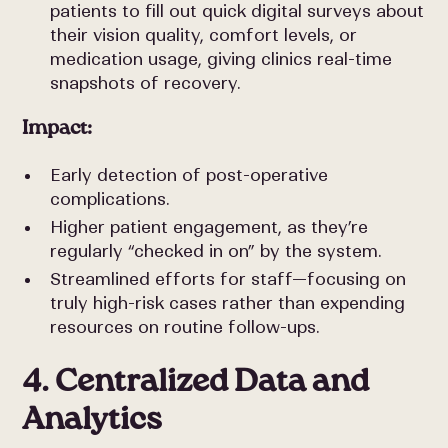
patients to fill out quick digital surveys about
their vision quality, comfort levels, or
medication usage, giving clinics real-time
snapshots of recovery.
Impact:
Early detection of post-operative
complications.
Higher patient engagement, as they’re
regularly “checked in on” by the system.
Streamlined efforts for staff—focusing on
truly high-risk cases rather than expending
resources on routine follow-ups.
4. Centralized Data and
Analytics