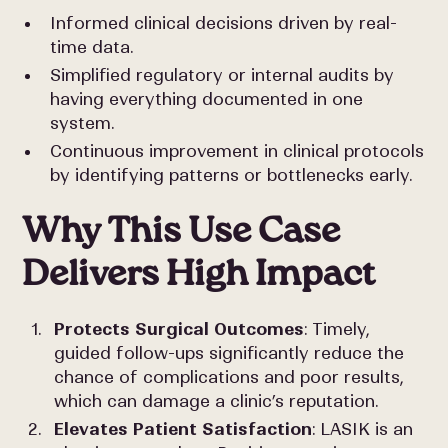
Informed clinical decisions driven by real-
time data.
Simplified regulatory or internal audits by
having everything documented in one
system.
Continuous improvement in clinical protocols
by identifying patterns or bottlenecks early.
Why This Use Case
Delivers High Impact
Protects Surgical Outcomes
: Timely,
guided follow-ups significantly reduce the
chance of complications and poor results,
which can damage a clinic’s reputation.
Elevates Patient Satisfaction
: LASIK is an