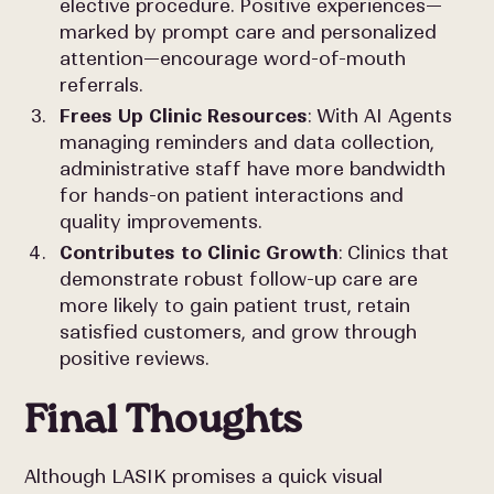
elective procedure. Positive experiences—
marked by prompt care and personalized
attention—encourage word-of-mouth
referrals.
Frees Up Clinic Resources
: With AI Agents
managing reminders and data collection,
administrative staff have more bandwidth
for hands-on patient interactions and
quality improvements.
Contributes to Clinic Growth
: Clinics that
demonstrate robust follow-up care are
more likely to gain patient trust, retain
satisfied customers, and grow through
positive reviews.
Final Thoughts
Although LASIK promises a quick visual