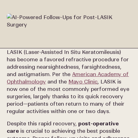
LASIK (Laser-Assisted In Situ Keratomileusis)
has become a favored refractive procedure for
addressing nearsightedness, farsightedness,
and astigmatism. Per the
American Academy of
Ophthalmology
and the
Mayo Clinic
, LASIK is
now one of the most commonly performed eye
surgeries, largely thanks to its quick recovery
period—patients often return to many of their
regular activities within one or two days.
Despite this rapid recovery,
post-operative
care
is crucial to achieving the best possible