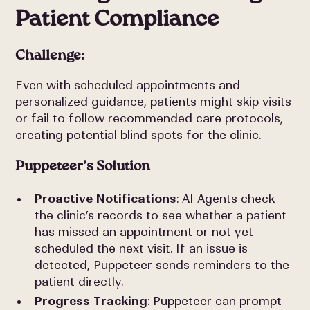
Patient Compliance
Challenge:
Even with scheduled appointments and
personalized guidance, patients might skip visits
or fail to follow recommended care protocols,
creating potential blind spots for the clinic.
Puppeteer’s Solution
Proactive Notifications
: AI Agents check
the clinic’s records to see whether a patient
has missed an appointment or not yet
scheduled the next visit. If an issue is
detected, Puppeteer sends reminders to the
patient directly.
Progress Tracking
: Puppeteer can prompt