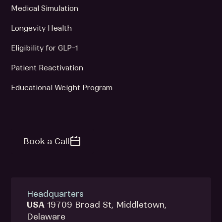
Medical Simulation
Longevity Health
Eligibility for GLP-1
Patient Reactivation
Educational Weight Program
Book a Call
Headquarters
USA
19709 Broad St, Middletown,
Delaware