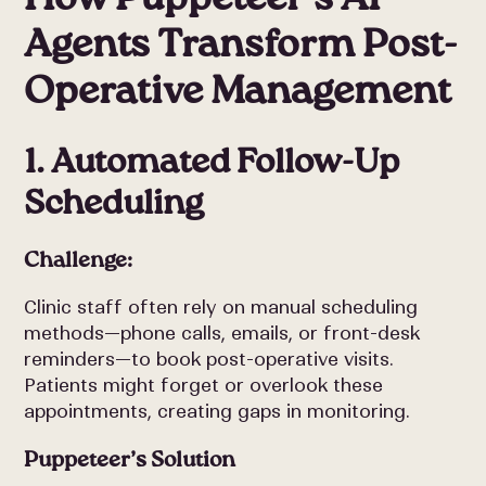
Agents Transform Post-
Operative Management
1. Automated Follow-Up
Scheduling
Challenge:
Clinic staff often rely on manual scheduling
methods—phone calls, emails, or front-desk
reminders—to book post-operative visits.
Patients might forget or overlook these
appointments, creating gaps in monitoring.
Puppeteer’s Solution