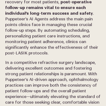
recovery for most patients,
post-operative
follow-up remains vital to ensure each
individual’s long-term success and safety
.
Puppeteer’s AI Agents address the main pain
points clinics face in managing these crucial
follow-up steps. By automating scheduling,
personalizing patient care instructions, and
monitoring patient adherence, clinics can
significantly enhance the effectiveness of their
post-LASIK protocols.
In a competitive refractive surgery landscape,
delivering excellent outcomes and fostering
strong patient relationships is paramount. With
Puppeteer’s AI-driven approach, ophthalmology
practices can improve both the consistency of
patient follow-ups and the overall patient
experience—ultimately elevating the standard of
care for those seeking clear, comfortable vision