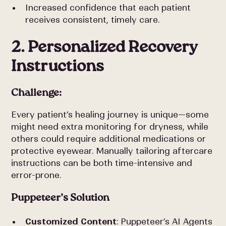
Increased confidence that each patient
receives consistent, timely care.
2. Personalized Recovery
Instructions
Challenge:
Every patient’s healing journey is unique—some
might need extra monitoring for dryness, while
others could require additional medications or
protective eyewear. Manually tailoring aftercare
instructions can be both time-intensive and
error-prone.
Puppeteer’s Solution
Customized Content
: Puppeteer’s AI Agents