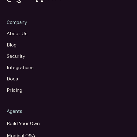
Company
About Us
Blog
Security
Integrations
Docs
Pricing
Agents
Build Your Own
Medical Q&A