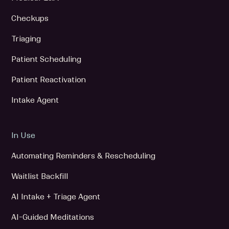
Checkups
Triaging
Patient Scheduling
Patient Reactivation
Intake Agent
In Use
Automating Reminders & Rescheduling
Waitlist Backfill
AI Intake + Triage Agent
AI-Guided Meditations