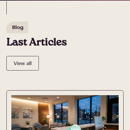
Blog
Last Articles
View all