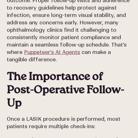
outcome. Proper follow-up visits and adherence
to recovery guidelines help protect against
infection, ensure long-term visual stability, and
address any concerns early. However, many
ophthalmology clinics find it challenging to
consistently monitor patient compliance and
maintain a seamless follow-up schedule. That’s
where
Puppeteer’s AI Agents
can make a
tangible difference.
The Importance of
Post-Operative Follow-
Up
Once a LASIK procedure is performed, most
patients require multiple check-ins: