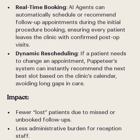
Real-Time Booking
: AI Agents can
automatically schedule or recommend
follow-up appointments during the initial
procedure booking, ensuring every patient
leaves the clinic with confirmed post-op
visits.
Dynamic Rescheduling
: If a patient needs
to change an appointment, Puppeteer’s
system can instantly recommend the next
best slot based on the clinic’s calendar,
avoiding long gaps in care.
Impact:
Fewer “lost” patients due to missed or
unbooked follow-ups.
Less administrative burden for reception
staff.