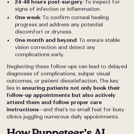
24-48 hours post-surgery
: To inspect for
signs of infection or inflammation.
One week
: To confirm corneal healing
progress and address any potential
discomfort or dryness.
One month and beyond
: To ensure stable
vision correction and detect any
complications early.
Neglecting these follow-ups can lead to delayed
diagnoses of complications, subpar visual
outcomes, or patient dissatisfaction. The key
lies in
ensuring patients not only book their
follow-up appointments but also actively
attend them and follow proper care
instructions
—and that’s no small feat for busy
clinics juggling numerous daily appointments.
How Puppeteer’s AI