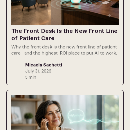
The Front Desk Is the New Front Line
of Patient Care
Why the front desk is the new front line of patient
care—and the highest-ROI place to put AI to work.
Micaela Sachetti
July 31, 2026
5 min