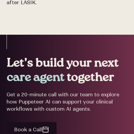
after LASIK.
Let’s build your next
care agent
together
Get a 20-minute call with our team to explore
how Puppeteer AI can support your clinical
workflows with custom AI agents.
Book a Call