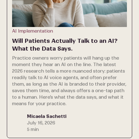
AI Implementation
Will Patients Actually Talk to an AI?
What the Data Says.
Practice owners worry patients will hang up the
moment they hear an AI on the line. The latest
2026 research tells a more nuanced story: patients
readily talk to AI voice agents, and often prefer
them, as long as the AI is branded to their provider,
saves them time, and always offers a one-tap path
to a human. Here's what the data says, and what it
means for your practice.
Micaela Sachetti
July 16, 2026
5 min