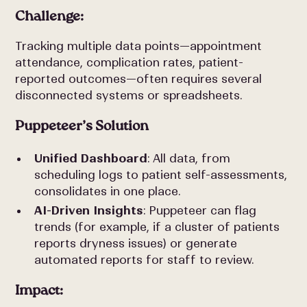
Challenge:
Tracking multiple data points—appointment
attendance, complication rates, patient-
reported outcomes—often requires several
disconnected systems or spreadsheets.
Puppeteer’s Solution
Unified Dashboard
: All data, from
scheduling logs to patient self-assessments,
consolidates in one place.
AI-Driven Insights
: Puppeteer can flag
trends (for example, if a cluster of patients
reports dryness issues) or generate
automated reports for staff to review.
Impact: