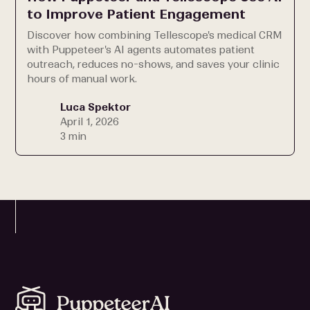
to Improve Patient Engagement
Discover how combining Tellescope's medical CRM
with Puppeteer's AI agents automates patient
outreach, reduces no-shows, and saves your clinic
hours of manual work.
Luca Spektor
April 1, 2026
3 min