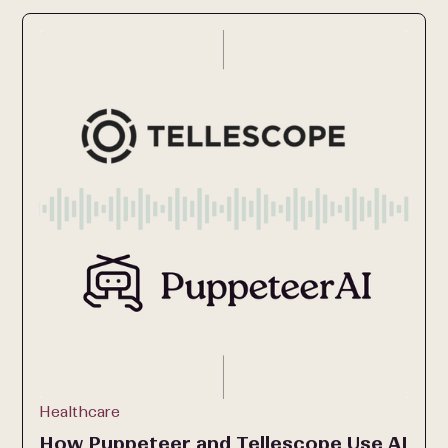
Healthcare
How Puppeteer and Tellescope Use AI