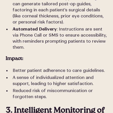
can generate tailored post-op guides,
factoring in each patient’s surgical details
(like corneal thickness, prior eye conditions,
or personal risk factors).
Automated Delivery
: Instructions are sent
via Phone Call or SMS to ensure accessibility,
with reminders prompting patients to review
them.
Impact:
Better patient adherence to care guidelines.
A sense of individualized attention and
support, leading to higher satisfaction.
Reduced risk of miscommunication or
forgotten steps.
3. Intelligent Monitoring of