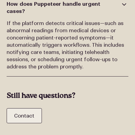
How does Puppeteer handle urgent
cases?
If the platform detects critical issues—such as
abnormal readings from medical devices or
concerning patient-reported symptoms—it
automatically triggers workflows. This includes
notifying care teams, initiating telehealth
sessions, or scheduling urgent follow-ups to
address the problem promptly.
Still have questions?
Contact