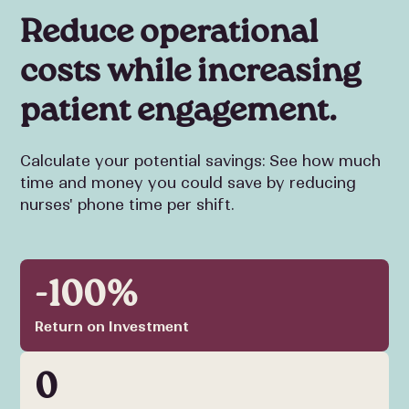
Reduce operational
costs while increasing
patient engagement.
Calculate your potential savings: See how much
time and money you could save by reducing
nurses' phone time per shift.
-100%
Return on Investment
0