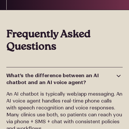
Frequently Asked
Questions
What’s the difference between an AI
chatbot and an AI voice agent?
An AI chatbot is typically web/app messaging. An
AI voice agent handles real-time phone calls
with speech recognition and voice responses.
Many clinics use both, so patients can reach you
via phone + SMS + chat with consistent policies
and workflows.