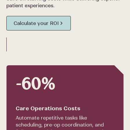
patient experiences.
Calculate your ROI
-60%
Care Operations Costs
Automate repetitive tasks like
scheduling, pre-op coordination, and