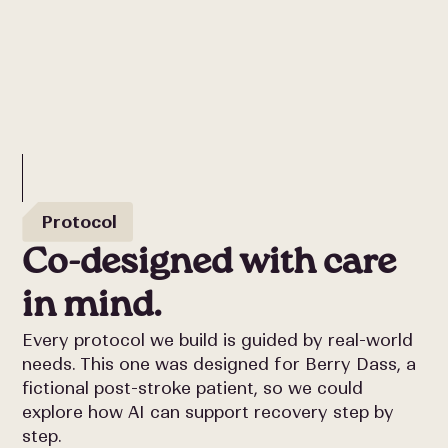
Protocol
Co-designed with care
in mind.
Every protocol we build is guided by real-world
needs. This one was designed for Berry Dass, a
fictional post-stroke patient, so we could
explore how AI can support recovery step by
step.