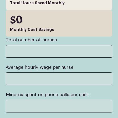
Total Hours Saved Monthly
$0
Monthly Cost Savings
Total number of nurses
Average hourly wage per nurse
Minutes spent on phone calls per shift