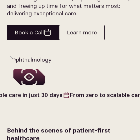
and freeing up time for what matters most:
delivering exceptional care.
Book a Call
Learn more
le care in just 30 days
From zero to scalable car
Behind the scenes of patient-first
healthcare