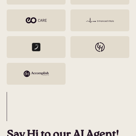
Say Hi to our AI Agent!