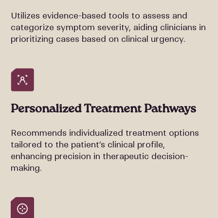
Utilizes evidence-based tools to assess and
categorize symptom severity, aiding clinicians in
prioritizing cases based on clinical urgency.
Personalized Treatment Pathways
Recommends individualized treatment options
tailored to the patient’s clinical profile,
enhancing precision in therapeutic decision-
making.