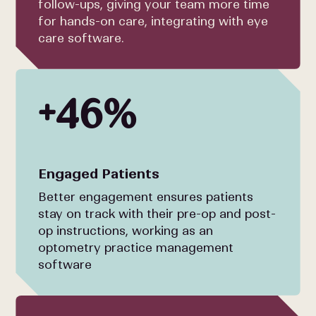
follow-ups, giving your team more time
for hands-on care, integrating with eye
care software.
+46%
Engaged Patients
Better engagement ensures patients
stay on track with their pre-op and post-
op instructions, working as an
optometry practice management
software