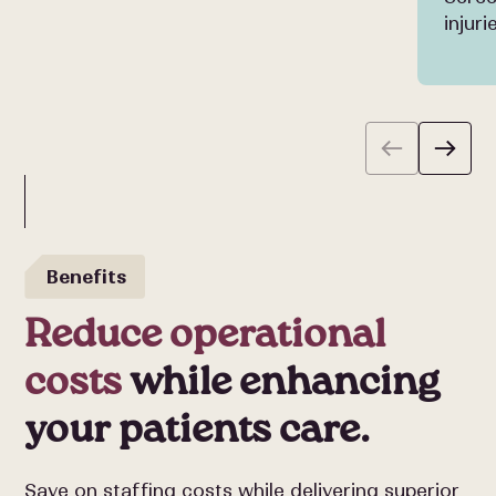
injur
Benefits
Reduce operational
costs
while enhancing
your patients care.
Save on staffing costs while delivering superior