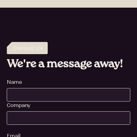
Contact Us
We're a message away!
Name
Company
Email