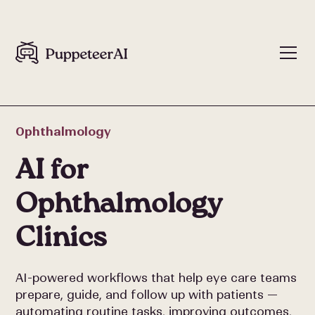
Ophthalmology
AI for
Ophthalmology
Clinics
AI-powered workflows that help eye care teams
prepare, guide, and follow up with patients —
automating routine tasks, improving outcomes,