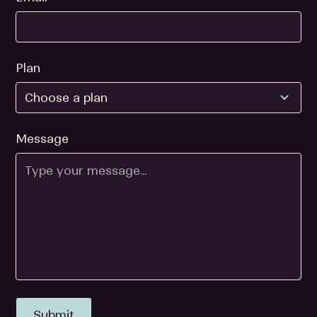
Plan
Message