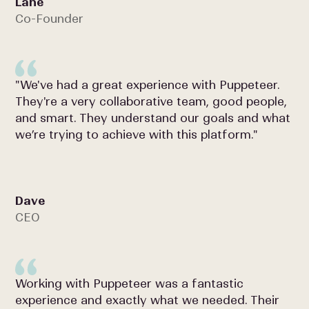
Lane
Co-Founder
"We've had a great experience with Puppeteer.
They're a very collaborative team, good people,
and smart. They understand our goals and what
we’re trying to achieve with this platform."
Dave
CEO
Working with Puppeteer was a fantastic
experience and exactly what we needed. Their