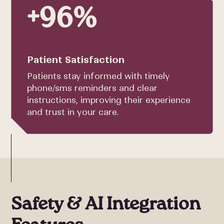
+96%
Patient Satisfaction
Patients stay informed with timely
phone/sms reminders and clear
instructions, improving their experience
and trust in your care.
Safety & AI Integration