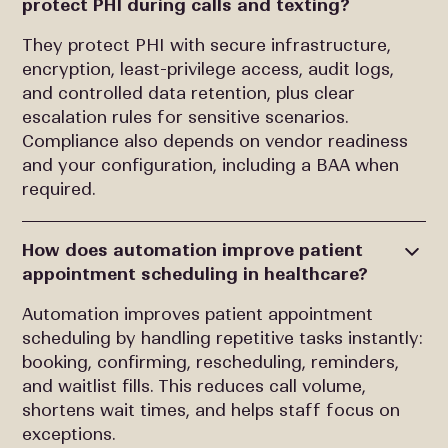
protect PHI during calls and texting?
They protect PHI with secure infrastructure,
encryption, least-privilege access, audit logs,
and controlled data retention, plus clear
escalation rules for sensitive scenarios.
Compliance also depends on vendor readiness
and your configuration, including a BAA when
required.
How does automation improve patient
appointment scheduling in healthcare?
Automation improves patient appointment
scheduling by handling repetitive tasks instantly:
booking, confirming, rescheduling, reminders,
and waitlist fills. This reduces call volume,
shortens wait times, and helps staff focus on
exceptions.