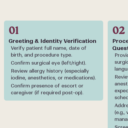
01
02
Greeting & Identity Verification
Proce
Ques
Verify patient full name, date of
birth, and procedure type.
Provi
surgi
Confirm surgical eye (left/right).
langu
Review allergy history (especially
Revie
iodine, anesthetics, or medications).
anest
Confirm presence of escort or
expec
caregiver (if required post-op).
sched
Addre
(e.g.,
mana
Scree