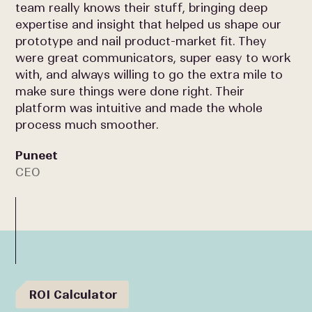
team really knows their stuff, bringing deep
expertise and insight that helped us shape our
prototype and nail product-market fit. They
were great communicators, super easy to work
with, and always willing to go the extra mile to
make sure things were done right. Their
platform was intuitive and made the whole
process much smoother.
Puneet
CEO
ROI Calculator