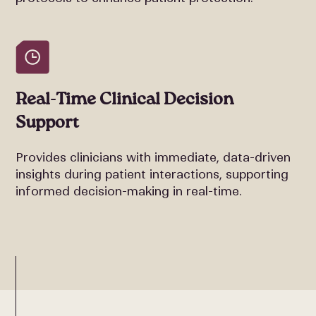
Real-Time Clinical Decision
Support
Provides clinicians with immediate, data-driven
insights during patient interactions, supporting
informed decision-making in real-time.