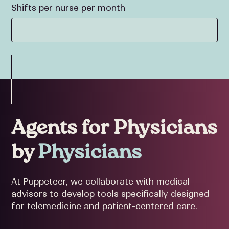
Shifts per nurse per month
Agents for Physicians
by
Physicians
At Puppeteer, we collaborate with medical
advisors to develop tools specifically designed
for telemedicine and patient-centered care.