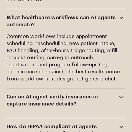
What healthcare workflows can AI agents
automate?
Common workflows include appointment
scheduling, rescheduling, new patient intake,
FAQ handling, after-hours triage routing, refill
request routing, care-gap outreach,
reactivation, and program follow-ups (e.g.,
chronic care check-ins). The best results come
from workflow-first design, not generic chat.
Can an AI agent verify insurance or
capture insurance details?
How do HIPAA compliant AI agents