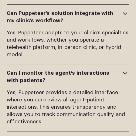
Can Puppeteer’s solution integrate with
my clinic’s workflow?
Yes. Puppeteer adapts to your clinic’s specialties
and workflows, whether you operate a
telehealth platform, in-person clinic, or hybrid
model.
Can I monitor the agent’s interactions
with patients?
Yes, Puppeteer provides a detailed interface
where you can review all agent-patient
interactions. This ensures transparency and
allows you to track communication quality and
effectiveness.