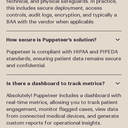
technical, and physical safeguards. In practice,
this includes secure deployment, access
controls, audit logs, encryption, and typically a
BAA with the vendor when applicable.
How secure is Puppeteer’s solution?
Puppeteer is compliant with HIPAA and PIPEDA
standards, ensuring patient data remains secure
and confidential.
Is there a dashboard to track metrics?
Absolutely! Puppeteer includes a dashboard with
real-time metrics, allowing you to track patient
engagement, monitor flagged cases, view data
from connected medical devices, and generate
custom reports for operational insights.