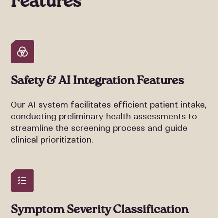
Features
Safety & AI Integration Features
Our AI system facilitates efficient patient intake,
conducting preliminary health assessments to
streamline the screening process and guide
clinical prioritization.
Symptom Severity Classification