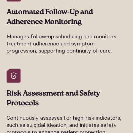
Automated Follow-Up and
Adherence Monitoring
Manages follow-up scheduling and monitors
treatment adherence and symptom
progression, supporting continuity of care.
Risk Assessment and Safety
Protocols
Continuously assesses for high-risk indicators,
such as suicidal ideation, and initiates safety
protocols to enhance patient protection.