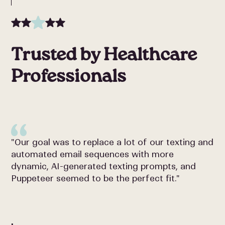
Trusted by Healthcare
Professionals
"Our goal was to replace a lot of our texting and
automated email sequences with more
dynamic, AI-generated texting prompts, and
Puppeteer seemed to be the perfect fit."