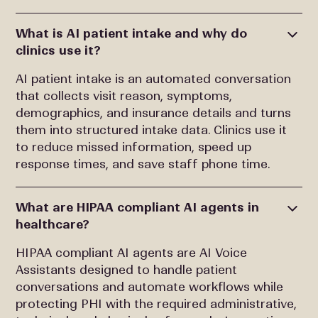
What is AI patient intake and why do
clinics use it?
AI patient intake is an automated conversation
that collects visit reason, symptoms,
demographics, and insurance details and turns
them into structured intake data. Clinics use it
to reduce missed information, speed up
response times, and save staff phone time.
What are HIPAA compliant AI agents in
healthcare?
HIPAA compliant AI agents are AI Voice
Assistants designed to handle patient
conversations and automate workflows while
protecting PHI with the required administrative,