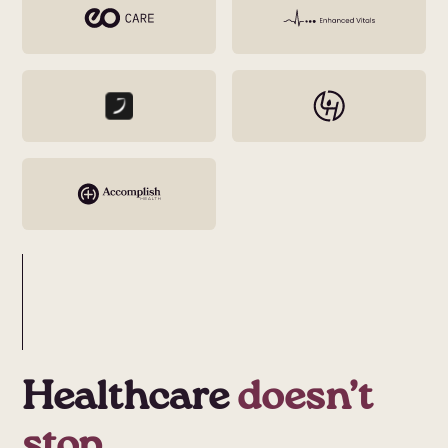
Healthcare
doesn’t
stop.