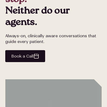
Neither do our
agents.
Always-on, clinically aware conversations that
guide every patient.
Book a Call