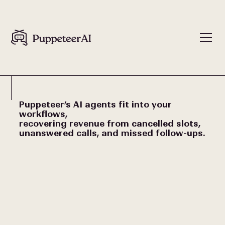
Puppeteer’s AI agents fit into your
workflows,
recovering revenue from cancelled slots,
unanswered calls, and missed follow-ups.