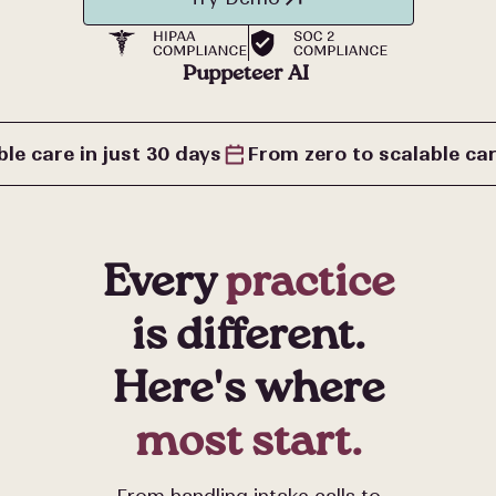
lead
qualification
Puppeteer AI
follow up
le care in just 30 days
From zero to scalable car
inquiry
Every
practice
benefits
is different.
Here's where
check
most start.