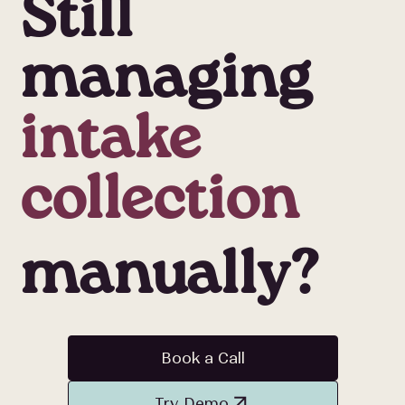
Still
managing
intake
collection
cancellation
manually?
refill
Book a Call
Try Demo