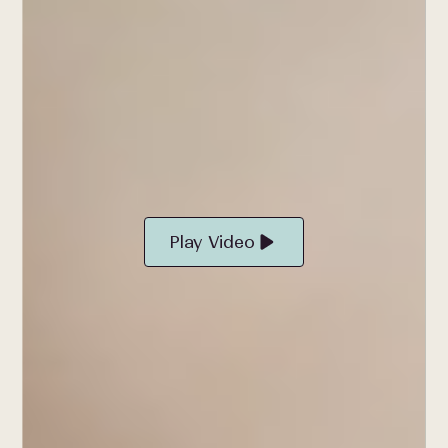
Play Video